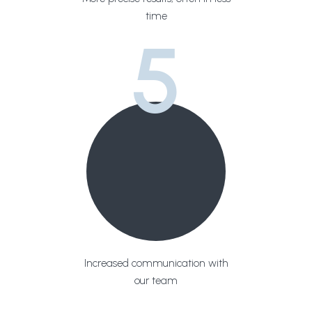
time
5
Increased communication with
our team