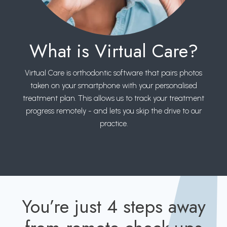
What is Virtual Care?
Virtual Care is orthodontic software that pairs photos
taken on your smartphone with your personalised
treatment plan. This allows us to track your treatment
progress remotely - and lets you skip the drive to our
practice.
You’re just 4 steps away