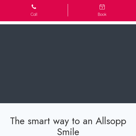
Call
Book
The smart way to an Allsopp
Smile