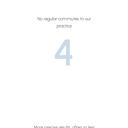
No regular commutes to our
practice
4
More precise results, often in less