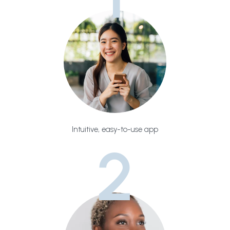
Intuitive, easy-to-use app
2