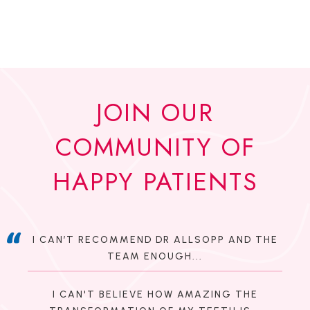
JOIN OUR
COMMUNITY OF
HAPPY PATIENTS
I CAN’T RECOMMEND DR ALLSOPP AND THE
TEAM ENOUGH...
I CAN'T BELIEVE HOW AMAZING THE