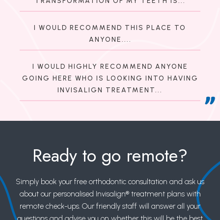
TRANSFORMATION OF MY TEETH IS...
I WOULD RECOMMEND THIS PLACE TO
ANYONE....
I WOULD HIGHLY RECOMMEND ANYONE
GOING HERE WHO IS LOOKING INTO HAVING
INVISALIGN TREATMENT...
Ready to go remote?
Simply book your free orthodontic consultation and ask us
about our personalised Invisalign® treatment plans with
remote check-ups. Our friendly staff will answer all your
questions and advise you on whether this will be the best