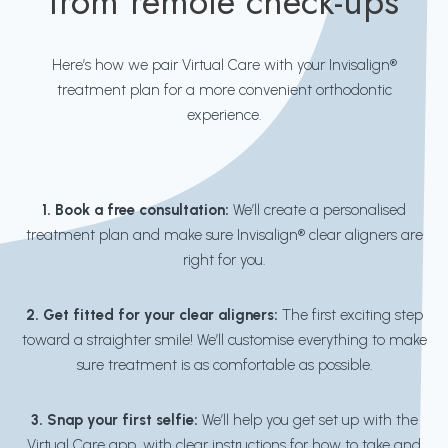
from remote check-ups
Here’s how we pair Virtual Care with your Invisalign®
treatment plan for a more convenient orthodontic
experience.
1. Book a free consultation:
We’ll create a personalised
treatment plan and make sure Invisalign® clear aligners are
right for you.
2. Get fitted for your clear aligners:
The first exciting step
toward a straighter smile! We’ll customise everything to make
sure treatment is as comfortable as possible.
3. Snap your first selfie:
We’ll help you get set up with the
Virtual Care app, with clear instructions for how to take and