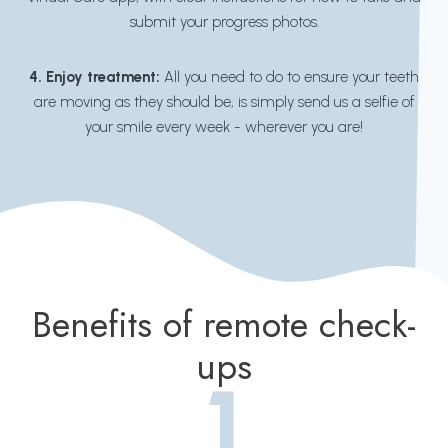
submit your progress photos.
4. Enjoy treatment:
All you need to do to ensure your teeth
are moving as they should be, is simply send us a selfie of
your smile every week - wherever you are!
Benefits of remote check-
ups
1