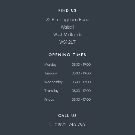
FIND US
22 Birmingham Road
Walsall
West Midlands
WS1 2LT
OPENING TIMES
Monday
08:30 - 19:00
Tuesday
08:30 - 19:00
Wednesday
08:30 - 17:00
Thursday
08:30 - 17:00
Friday
08:30 - 17:00
CALL US
01922 746 796