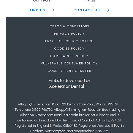
Our team
FAQs
FIND US
CONTACT US
BOOK A FREE CONSULTATION
TERMS & CONDITIONS
PRIVACY POLICY
DENTAL REFERRALS
PRACTICE POLICY NOTICE
COOKIES POLICY
JOIN OUR WAIT LIST FOR PRIVATE GENERAL
COMPLAINTS POLICY
DENTISTRY
VULNERABLE CONSUMER POLICY
Copyright Allsopp Orthodontics
2026
| This website was last updated on
CODE PATIENT CHARTER
07
/
08
/
2026
at
20
:
22
website developed by
Xcelerator Dental
Allsopp@Birmingham Road, 22 Birmingham Road, Walsall, WS1 2LT.
Telephone 01922 746796. Allsopp@Birmingham Road Limited trading as
Allsopp@Birmingham Road is a credit broker not a lender and is
authorised and regulated by the Financial Conduct Authority, 724351.
Registered in England & Wales 08166430. Registered Address: 8 Poyntz
Gardens, Northampton, Northamptonshire NN5 7RY.