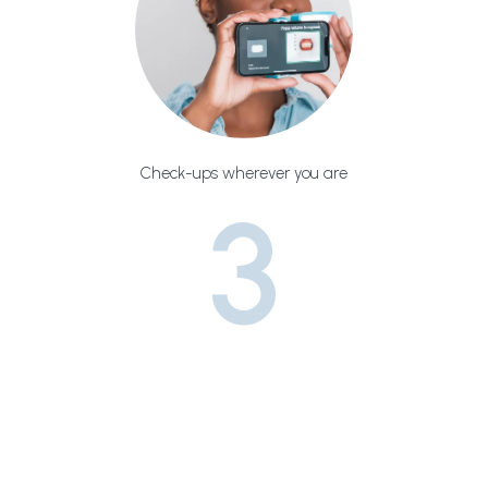
Check-ups wherever you are
3