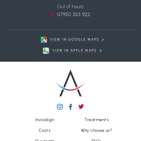
Out of hours:
07950 353 922
VIEW IN GOOGLE MAPS
VIEW IN APPLE MAPS
Invisalign
Treatments
Costs
Why choose us?