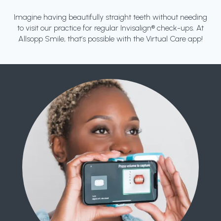
Imagine having beautifully straight teeth without needing
to visit our practice for regular Invisalign® check-ups. At
Allsopp Smile, that’s possible with the Virtual Care app!