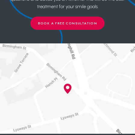
treatment for your smile goals.
BOOK A FREE CONSULTATION