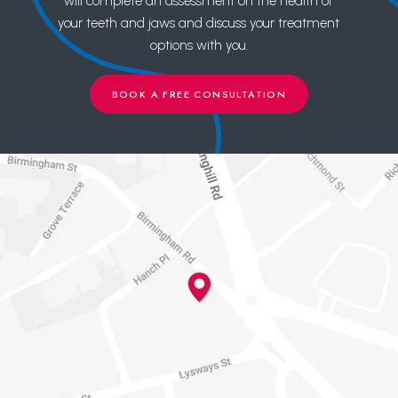
will complete an assessment on the health of
your teeth and jaws and discuss your treatment
options with you.
BOOK A FREE CONSULTATION