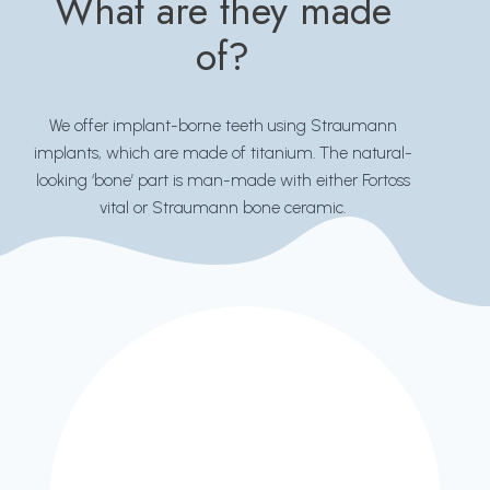
What are they made
of?
We offer implant-borne teeth using Straumann
implants, which are made of titanium. The natural-
looking ‘bone’ part is man-made with either Fortoss
vital or Straumann bone ceramic.