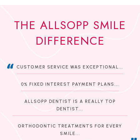
THE ALLSOPP SMILE
DIFFERENCE
CUSTOMER SERVICE WAS EXCEPTIONAL...
0% FIXED INTEREST PAYMENT PLANS...
ALLSOPP DENTIST IS A REALLY TOP
DENTIST...
ORTHODONTIC TREATMENTS FOR EVERY
SMILE...