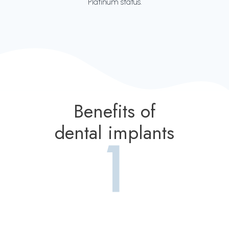
Platinum status.
Benefits of
dental implants
1