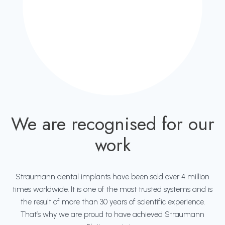
We are recognised for our
work
Straumann dental implants have been sold over 4 million
times worldwide. It is one of the most trusted systems and is
the result of more than 30 years of scientific experience.
That’s why we are proud to have achieved Straumann