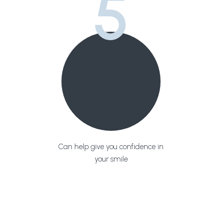
5
Can help give you confidence in
your smile