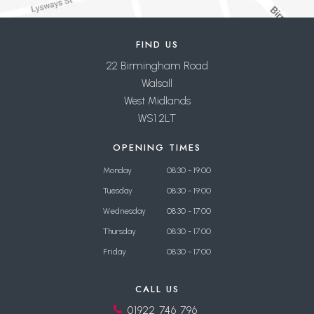
FIND US
22 Birmingham Road
Walsall
West Midlands
WS1 2LT
OPENING TIMES
Monday
08:30 - 19:00
Tuesday
08:30 - 19:00
Wednesday
08:30 - 17:00
Thursday
08:30 - 17:00
Friday
08:30 - 17:00
CALL US
01922 746 796