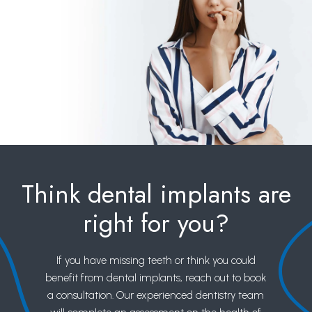
Think dental implants are
right for you?
If you have missing teeth or think you could
benefit from dental implants, reach out to book
a consultation. Our experienced dentistry team