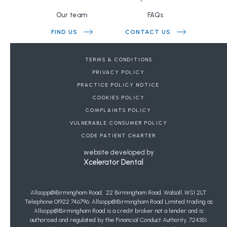
Our team
FAQs
FIND US
CONTACT US
BOOK A FREE CONSULTATION
TERMS & CONDITIONS
PRIVACY POLICY
DENTAL REFERRALS
PRACTICE POLICY NOTICE
COOKIES POLICY
JOIN OUR WAIT LIST FOR PRIVATE GENERAL
COMPLAINTS POLICY
DENTISTRY
VULNERABLE CONSUMER POLICY
Copyright Allsopp Orthodontics
2026
| This website was last updated on
CODE PATIENT CHARTER
07
/
08
/
2026
at
20
:
41
website developed by
Xcelerator Dental
Allsopp@Birmingham Road, 22 Birmingham Road, Walsall, WS1 2LT.
Telephone 01922 746796. Allsopp@Birmingham Road Limited trading as
Allsopp@Birmingham Road is a credit broker not a lender and is
authorised and regulated by the Financial Conduct Authority, 724351.