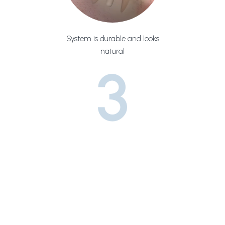
System is durable and looks
natural
3