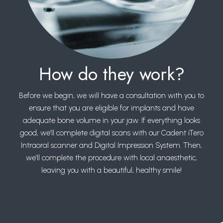
How do they work?
Before we begin, we will have a consultation with you to
ensure that you are eligible for implants and have
adequate bone volume in your jaw. If everything looks
good, we’ll complete digital scans with our Cadent iTero
Intraoral scanner and Digital Impression System. Then,
we’ll complete the procedure with local anaesthetic,
leaving you with a beautiful, healthy smile!