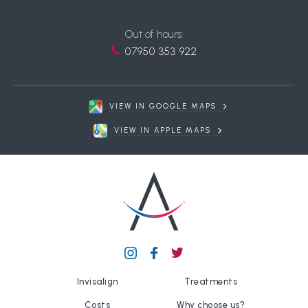
Out of hours:
07950 353 922
VIEW IN GOOGLE MAPS
VIEW IN APPLE MAPS
Invisalign
Treatments
Costs
Why choose us?