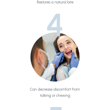
Restores a natural bite
4
Can decrease discomfort from
talking or chewing