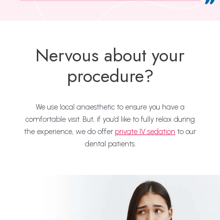
Nervous about your
procedure?
We use local anaesthetic to ensure you have a
comfortable visit. But, if you’d like to fully relax during
the experience, we do offer
private IV sedation
to our
dental patients.