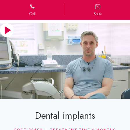
Call
Book
Dental implants