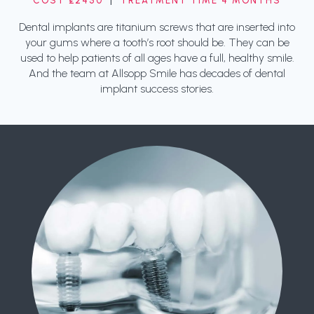
COST £2450
|
TREATMENT TIME 4 MONTHS
Dental implants are titanium screws that are inserted into
your gums where a tooth’s root should be. They can be
used to help patients of all ages have a full, healthy smile.
And the team at Allsopp Smile has decades of dental
implant success stories.