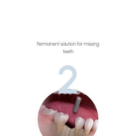
Permanent solution for missing
teeth
2