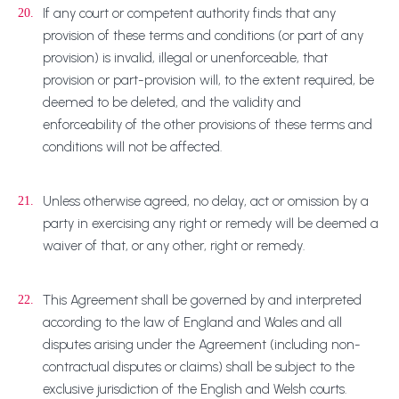
If any court or competent authority finds that any
20.
provision of these terms and conditions (or part of any
provision) is invalid, illegal or unenforceable, that
provision or part-provision will, to the extent required, be
deemed to be deleted, and the validity and
enforceability of the other provisions of these terms and
conditions will not be affected.
Unless otherwise agreed, no delay, act or omission by a
21.
party in exercising any right or remedy will be deemed a
waiver of that, or any other, right or remedy.
This Agreement shall be governed by and interpreted
22.
according to the law of England and Wales and all
disputes arising under the Agreement (including non-
contractual disputes or claims) shall be subject to the
exclusive jurisdiction of the English and Welsh courts.