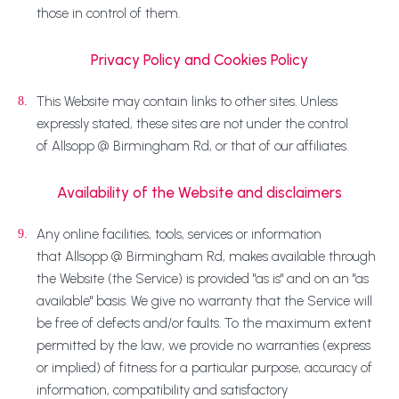
those in control of them.
Privacy Policy and Cookies Policy
This Website may contain links to other sites. Unless
8.
expressly stated, these sites are not under the control
of Allsopp @ Birmingham Rd, or that of our affiliates.
Availability of the Website and disclaimers
Any online facilities, tools, services or information
9.
that Allsopp @ Birmingham Rd, makes available through
the Website (the Service) is provided "as is" and on an "as
available" basis. We give no warranty that the Service will
be free of defects and/or faults. To the maximum extent
permitted by the law, we provide no warranties (express
or implied) of fitness for a particular purpose, accuracy of
information, compatibility and satisfactory