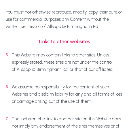
You must not otherwise reproduce, modify, copy, distribute or
use for commercial purposes any Content without the
written permission of Allsopp @ Birmingham Rd
Links to other websites
This Website may contain links to other sites. Unless
5.
expressly stated, these sites are not under the control
of Allsopp @ Birmingham Rd, or that of our affiliates.
We assume no responsibility for the content of such
6.
Websites and disclaim liability for any and all forms of loss
or damage arising out of the use of them.
The inclusion of a link to another site on this Website does
7.
not imply any endorsement of the sites themselves or of