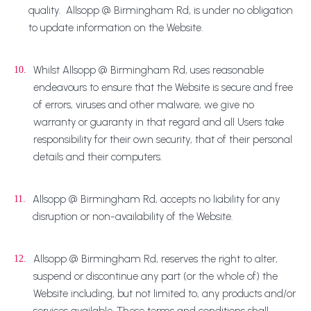
quality. Allsopp @ Birmingham Rd, is under no obligation
to update information on the Website.
Whilst Allsopp @ Birmingham Rd, uses reasonable
10.
endeavours to ensure that the Website is secure and free
of errors, viruses and other malware, we give no
warranty or guaranty in that regard and all Users take
responsibility for their own security, that of their personal
details and their computers.
Allsopp @ Birmingham Rd, accepts no liability for any
11.
disruption or non-availability of the Website.
Allsopp @ Birmingham Rd, reserves the right to alter,
12.
suspend or discontinue any part (or the whole of) the
Website including, but not limited to, any products and/or