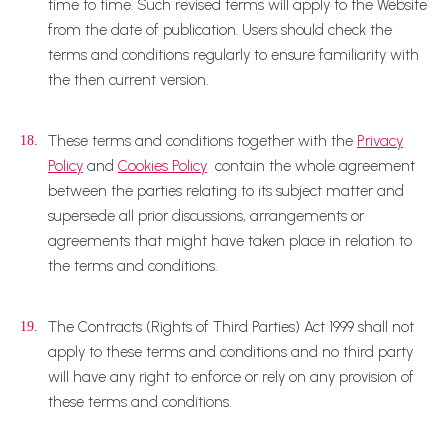
time to time. Such revised terms will apply to the Website
from the date of publication. Users should check the
terms and conditions regularly to ensure familiarity with
the then current version.
These terms and conditions together with the
Privacy
18.
Policy
and
Cookies Policy
contain the whole agreement
between the parties relating to its subject matter and
supersede all prior discussions, arrangements or
agreements that might have taken place in relation to
the terms and conditions.
The Contracts (Rights of Third Parties) Act 1999 shall not
19.
apply to these terms and conditions and no third party
will have any right to enforce or rely on any provision of
these terms and conditions.