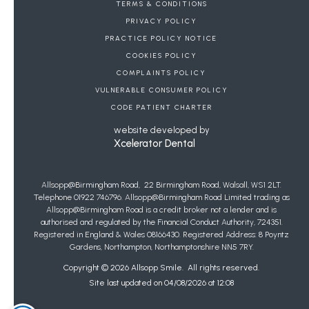
BOOK A FREE CONSULTATION
TERMS & CONDITIONS
PRIVACY POLICY
DENTAL REFERRALS
PRACTICE POLICY NOTICE
COOKIES POLICY
JOIN OUR WAIT LIST FOR PRIVATE GENERAL
COMPLAINTS POLICY
DENTISTRY
VULNERABLE CONSUMER POLICY
Copyright Allsopp Orthodontics
2026
| This website was last updated on
CODE PATIENT CHARTER
08
/
08
/
2026
at
13
:
05
website developed by
Xcelerator Dental
Allsopp@Birmingham Road, 22 Birmingham Road, Walsall, WS1 2LT.
Telephone 01922 746796. Allsopp@Birmingham Road Limited trading as
Allsopp@Birmingham Road is a credit broker not a lender and is
authorised and regulated by the Financial Conduct Authority, 724351.
Registered in England & Wales 08166430. Registered Address: 8 Poyntz
Gardens, Northampton, Northamptonshire NN5 7RY.
Copyright ©
2026
Allsopp Smile. All rights reserved.
Site last updated on
04
/
08
/
2026
at
12
:
08