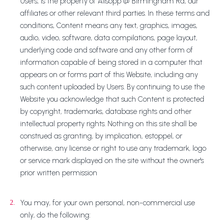
Users, is the property of Allsopp @ Birmingham Rd, our
affiliates or other relevant third parties. In these terms and
conditions, Content means any text, graphics, images,
audio, video, software, data compilations, page layout,
underlying code and software and any other form of
information capable of being stored in a computer that
appears on or forms part of this Website, including any
such content uploaded by Users. By continuing to use the
Website you acknowledge that such Content is protected
by copyright, trademarks, database rights and other
intellectual property rights. Nothing on this site shall be
construed as granting, by implication, estoppel, or
otherwise, any license or right to use any trademark, logo
or service mark displayed on the site without the owner's
prior written permission
You may, for your own personal, non-commercial use
2.
only, do the following: