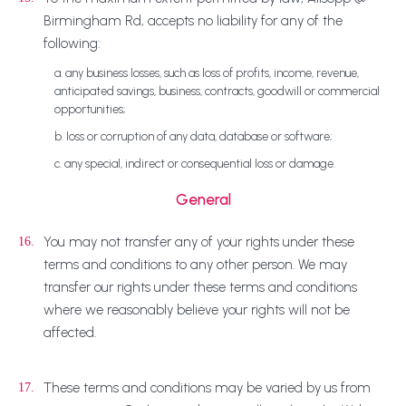
Birmingham Rd, accepts no liability for any of the
following:
a. any business losses, such as loss of profits, income, revenue,
anticipated savings, business, contracts, goodwill or commercial
opportunities;
b. loss or corruption of any data, database or software;
c. any special, indirect or consequential loss or damage.
General
You may not transfer any of your rights under these
16.
terms and conditions to any other person. We may
transfer our rights under these terms and conditions
where we reasonably believe your rights will not be
affected.
These terms and conditions may be varied by us from
17.