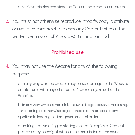
a. retrieve, display and view the Content on a computer screen
You must not otherwise reproduce, modify, copy, distribute
3.
or use for commercial purposes any Content without the
written permission of Allsopp @ Birmingham Rd
Prohibited use
You may not use the Website for any of the following
4.
purposes:
a. in any way which causes, or may cause, damage to the Website
or interferes with any other person's use or enjoyment of the
Website;
b. in any way which is harmful, unlawful, illegal, abusive, harassing,
threatening or otherwise objectionable or in breach of any
applicable law, regulation, governmental order;
c. making, transmitting or storing electronic copies of Content
protected by copyright without the permission of the owner.