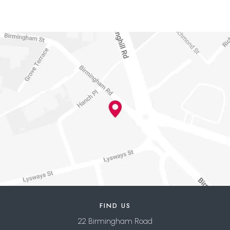
FIND US
22 Birmingham Road