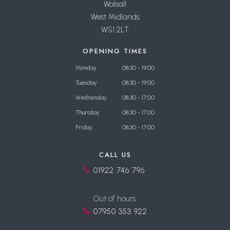
Walsall
West Midlands
WS1 2LT
OPENING TIMES
Monday
08:30 - 19:00
Tuesday
08:30 - 19:00
Wednesday
08:30 - 17:00
Thursday
08:30 - 17:00
Friday
08:30 - 17:00
CALL US
01922 746 796
Out of hours:
07950 353 922