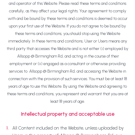
and operator of this Website. Please read these terms and conditions
carefully, as they affect your legal rights. Your agreement to comply
with and be bound by these terms and conditions is deemed to occur
upon your first use of the Website. If you do not agree to be bound by
these terms and conditions, you should stop using the Website
immediately. In these terms and conditions, User or Users means any
third party that accesses the Website and is not either (i) employed by
Allsopp @ Birmingham Rd, and acting in the course of their
employment or (ii) engaged as a consultant or otherwise providing
services to Allsopp @ Birmingham Rd, and accessing the Website in
connection with the provision of such services. You must be at least 18
years of age to use this Website. By using the Website and agreeing to
these terms and conditions, you represent and warrant that you are at
least 18 years of age.
Intellectual property and acceptable use
All Content included on the Website, unless uploaded by
1.