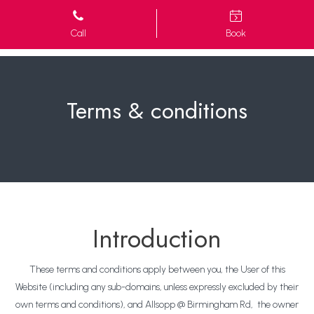
Call
Book
Terms & conditions
Introduction
These terms and conditions apply between you, the User of this
Website (including any sub-domains, unless expressly excluded by their
own terms and conditions), and Allsopp @ Birmingham Rd, the owner