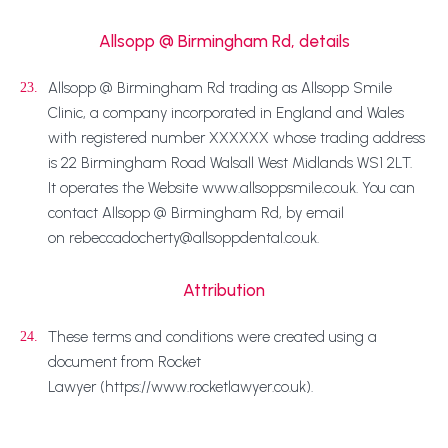
Allsopp @ Birmingham Rd, details
Allsopp @ Birmingham Rd trading as Allsopp Smile
23.
Clinic, a company incorporated in England and Wales
with registered number XXXXXX whose trading address
is 22 Birmingham Road Walsall West Midlands WS1 2LT.
It operates the Website www.allsoppsmile.co.uk. You can
contact Allsopp @ Birmingham Rd, by email
on rebeccadocherty@allsoppdental.co.uk.
Attribution
These terms and conditions were created using a
24.
document from Rocket
Lawyer (https://www.rocketlawyer.co.uk).