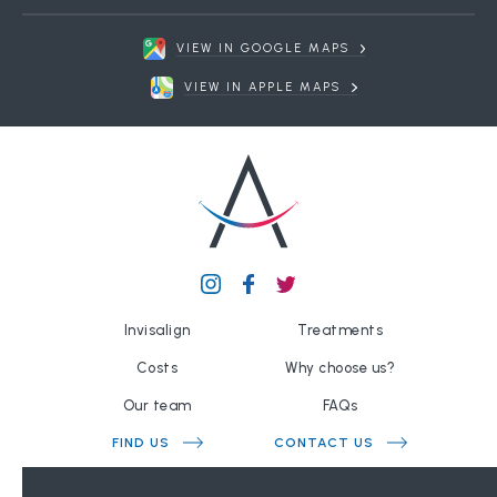
VIEW IN GOOGLE MAPS
VIEW IN APPLE MAPS
Invisalign
Treatments
Costs
Why choose us?
Our team
FAQs
FIND US
CONTACT US