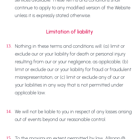
services available. These terms and conditions shall
continue to apply to any modified version of the Website
unless it is expressly stated otherwise.
Limitation of liability
Nothing in these terms and conditions will: (a) limit or
13.
exclude our or your liability for death or personal injury
resulting from our or your negligence, as applicable; (b)
limit or exclude our or your liability for fraud or fraudulent
misrepresentation; or (c) limit or exclude any of our or
your liabilities in any way that is not permitted under
applicable law.
We will not be liable to you in respect of any losses arising
14.
out of events beyond our reasonable control.
To the maximum extent permitted by law, Allsopp @
15.