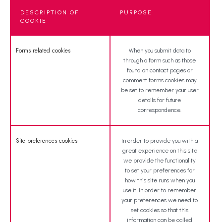
DESCRIPTION OF
PURPOSE
COOKIE
Forms related cookies
When you submit data to
through a form such as those
found on contact pages or
comment forms cookies may
be set to remember your user
details for future
correspondence.
Site preferences cookies
In order to provide you with a
great experience on this site
we provide the functionality
to set your preferences for
how this site runs when you
use it. In order to remember
your preferences we need to
set cookies so that this
information can be called