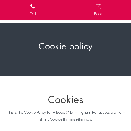
Call
Book
Cookie policy
Cookies
This is the Cookie Policy for Allsopp @ Birmingham Rd, accessible from
https://www.allsoppsmile.co.uk/