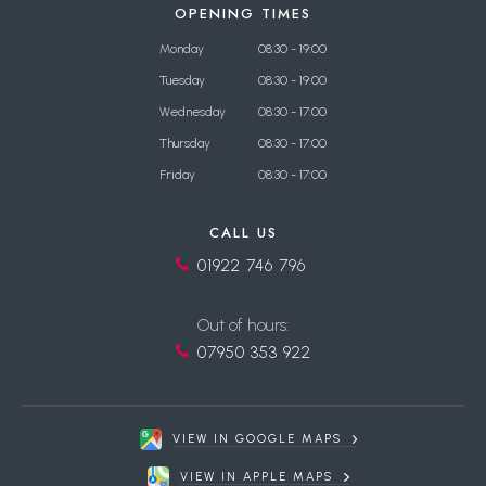
OPENING TIMES
Monday
08:30 - 19:00
Tuesday
08:30 - 19:00
Wednesday
08:30 - 17:00
Thursday
08:30 - 17:00
Friday
08:30 - 17:00
CALL US
01922 746 796
Out of hours:
07950 353 922
VIEW IN GOOGLE MAPS
VIEW IN APPLE MAPS