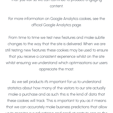
content.
For more information on Google Analytics cookies, see the
official Google Analytics page.
From time to time we test new features and make subtle
changes to the way that the site is delivered. When we are
still testing new features these cookies may be used to ensure
that you receive a consistent experience whilst on the site
whilst ensuring we understand which optimisations our users
appreciate the most.
As we sell products it's important for us to understand
statistics about how many of the visitors to our site actually
make a purchase and as such this is the kind of data that
these cookies will track. This is important to you as it means
that we can accurately make business predictions that allow