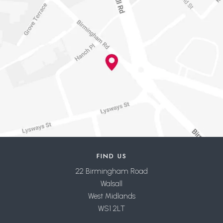
FIND US
22 Birmingham Road
Walsall
West Midlands
WS1 2LT