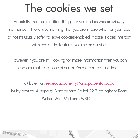
The cookies we set
Hopefully that has clarified things for you and as was previously
mentioned if there is something that you aren't sure whether you need
or not it's usually safer to leave cookies enabled in case it does interact
with one of the features you use on our site.
However if you are still looking for more information then you can
contact us through one of our preferred contact methods:
a) by email:
rebeccadocherty@allsoppdental.co.uk
b) by post to Allsopp @ Birmingham Rd ltd 22 Birmingham Road
Walsall West Midlands WS1 2LT