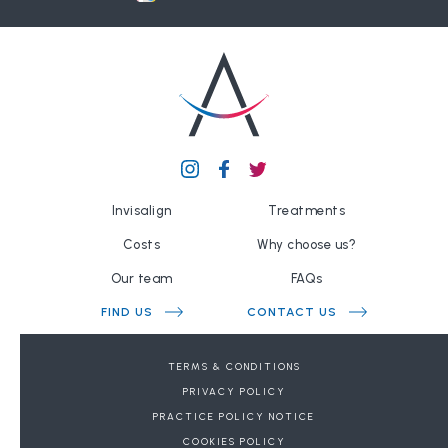
Invisalign
Treatments
Costs
Why choose us?
Our team
FAQs
FIND US
CONTACT US
BOOK A FREE CONSULTATION
TERMS & CONDITIONS
PRIVACY POLICY
DENTAL REFERRALS
PRACTICE POLICY NOTICE
COOKIES POLICY