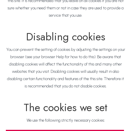
this site. It is recommended that you leave on all cookies if you are not
sure whether you need them or not in case they are used to provide a
service that you use.
Disabling cookies
You can prevent the setting of cookies by adjusting the settings on your
browser (see your browser Help for how to do this). Be aware that
disabling cookies will affect the functionality of this and many other
websites that you visit. Disabling cookies will usually result in also
disabling certain functionality and features of the this site. Therefore it
is recommended that you do not disable cookies.
The cookies we set
We use the following strictly necessary cookies: