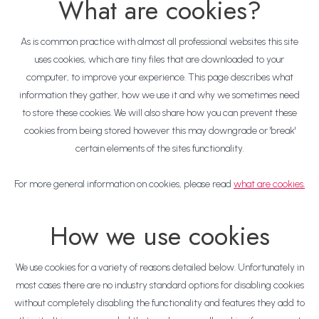
What are cookies?
As is common practice with almost all professional websites this site
uses cookies, which are tiny files that are downloaded to your
computer, to improve your experience. This page describes what
information they gather, how we use it and why we sometimes need
to store these cookies. We will also share how you can prevent these
cookies from being stored however this may downgrade or 'break'
certain elements of the sites functionality.
For more general information on cookies, please read
what are cookies.
How we use cookies
We use cookies for a variety of reasons detailed below. Unfortunately in
most cases there are no industry standard options for disabling cookies
without completely disabling the functionality and features they add to