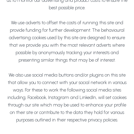
us to monitor our advertising and product costs to ensure the
best possible price.
We use adverts to offset the costs of running this site and
provide funding for further development. The behavioural
advertising cookies used by this site are designed to ensure
that we provide you with the most relevant adverts where
possible by anonymously tracking your interests and
presenting similar things that may be of interest.
We also use social media buttons and/or plugins on this site
that allow you to connect with your social network in various
ways. For these to work the following social media sites
including; Facebook, Instagram and LinkedIn, will set cookies
through our site which may be used to enhance your profile
on their site or contribute to the data they hold for various
purposes outlined in their respective privacy policies.