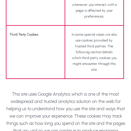
whenever you interact with a
page is affected by your
preferences.
Third Party Cookies
In some special cases we also
use cookies provided by
trusted third parties. The
following section details
which third party cookies you
might encounter through this
site.
This site uses Google Analytics which is one of the most
widespread and trusted analytics solution on the web for
helping us to understand how you use the site and ways that
we can improve your experience. These cookies may track
things such as how long you spend on the site and the pages
that you visit so we can continue to produce engaging